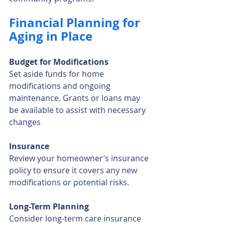
Financial Planning for 
Aging in Place
Budget for Modifications
Set aside funds for home 
modifications and ongoing 
maintenance. Grants or loans may 
be available to assist with necessary 
changes
Insurance
Review your homeowner’s insurance 
policy to ensure it covers any new 
modifications or potential risks.
Long-Term Planning
Consider long-term care insurance 