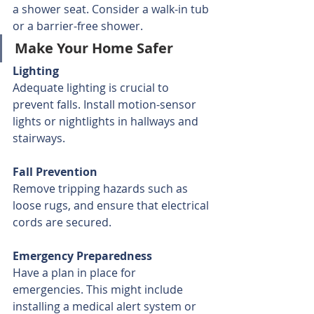
a shower seat. Consider a walk-in tub 
or a barrier-free shower.
Make Your Home Safer
Lighting
Adequate lighting is crucial to 
prevent falls. Install motion-sensor 
lights or nightlights in hallways and 
stairways.
Fall Prevention
Remove tripping hazards such as 
loose rugs, and ensure that electrical 
cords are secured.
Emergency Preparedness
Have a plan in place for 
emergencies. This might include 
installing a medical alert system or 