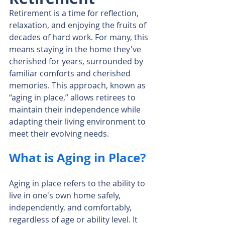
Retirement is a time for reflection, 
relaxation, and enjoying the fruits of 
decades of hard work. For many, this 
means staying in the home they've 
cherished for years, surrounded by 
familiar comforts and cherished 
memories. This approach, known as 
“aging in place,” allows retirees to 
maintain their independence while 
adapting their living environment to 
meet their evolving needs.
What is Aging in Place?
Aging in place refers to the ability to 
live in one's own home safely, 
independently, and comfortably, 
regardless of age or ability level. It 