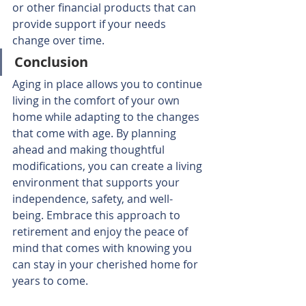
or other financial products that can 
provide support if your needs 
change over time.
Conclusion
Aging in place allows you to continue 
living in the comfort of your own 
home while adapting to the changes 
that come with age. By planning 
ahead and making thoughtful 
modifications, you can create a living 
environment that supports your 
independence, safety, and well-
being. Embrace this approach to 
retirement and enjoy the peace of 
mind that comes with knowing you 
can stay in your cherished home for 
years to come. 