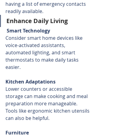
having a list of emergency contacts 
readily available.
Enhance Daily Living
 Smart Technology
Consider smart home devices like 
voice-activated assistants, 
automated lighting, and smart 
thermostats to make daily tasks 
easier.
Kitchen Adaptations
Lower counters or accessible 
storage can make cooking and meal 
preparation more manageable. 
Tools like ergonomic kitchen utensils 
can also be helpful.
Furniture