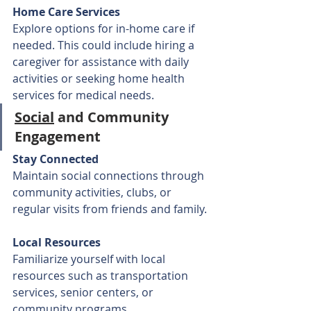
Home Care Services
Explore options for in-home care if 
needed. This could include hiring a 
caregiver for assistance with daily 
activities or seeking home health 
services for medical needs.
Social
 and Community 
Engagement
Stay Connected
Maintain social connections through 
community activities, clubs, or 
regular visits from friends and family.
Local Resources
Familiarize yourself with local 
resources such as transportation 
services, senior centers, or 
community programs.