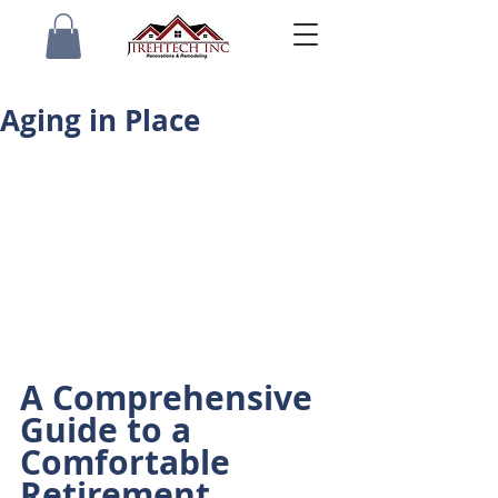
Aging in Place
A Comprehensive 
Guide to a 
Comfortable 
Retirement