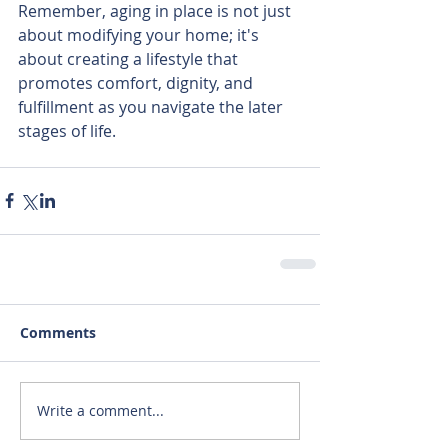
Remember, aging in place is not just 
about modifying your home; it's 
about creating a lifestyle that 
promotes comfort, dignity, and 
fulfillment as you navigate the later 
stages of life.
Comments
Write a comment...