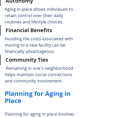
Autonomy
Aging in place allows individuals to 
retain control over their daily 
routines and lifestyle choices.
Financial Benefits
Avoiding the costs associated with 
moving to a new facility can be 
financially advantageous.
Community Ties
 Remaining in one's neighborhood 
helps maintain social connections 
and community involvement.
Planning for Aging in 
Place
Planning for aging in place involves 