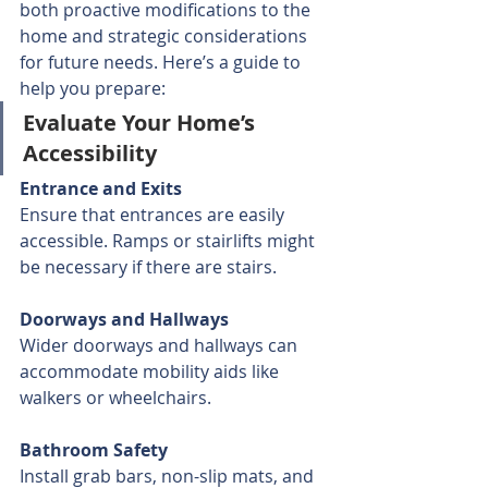
both proactive modifications to the 
home and strategic considerations 
for future needs. Here’s a guide to 
help you prepare:
Evaluate Your Home’s 
Accessibility
Entrance and Exits
Ensure that entrances are easily 
accessible. Ramps or stairlifts might 
be necessary if there are stairs.
Doorways and Hallways
Wider doorways and hallways can 
accommodate mobility aids like 
walkers or wheelchairs.
Bathroom Safety
Install grab bars, non-slip mats, and 