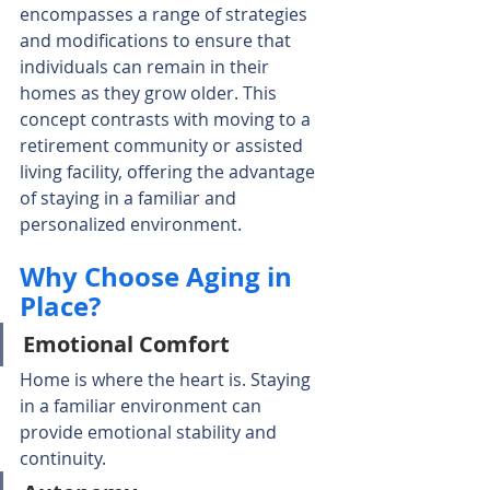
encompasses a range of strategies 
and modifications to ensure that 
individuals can remain in their 
homes as they grow older. This 
concept contrasts with moving to a 
retirement community or assisted 
living facility, offering the advantage 
of staying in a familiar and 
personalized environment.
Why Choose Aging in 
Place?
Emotional Comfort
Home is where the heart is. Staying 
in a familiar environment can 
provide emotional stability and 
continuity.