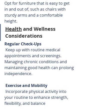
Opt for furniture that is easy to get 
in and out of, such as chairs with 
sturdy arms and a comfortable 
height.
Health
 and Wellness 
Considerations
Regular Check-Ups
 Keep up with routine medical 
appointments and screenings. 
Managing chronic conditions and 
maintaining good health can prolong 
independence.
Exercise and Mobility
 Incorporate physical activity into 
your routine to enhance strength, 
flexibility, and balance