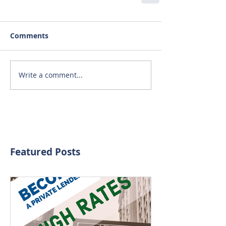
Comments
Write a comment...
Featured Posts