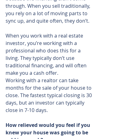
through. When you sell traditionally, 
you rely on a lot of moving parts to 
sync up, and quite often, they don’t.
When you work with a real estate 
investor, you’re working with a 
professional who does this for a 
living. They typically don’t use 
traditional financing, and will often 
make you a cash offer.
Working with a realtor can take 
months for the sale of your house to 
close. The fastest typical closing is 30 
days, but an investor can typically 
close in 7-10 days.
How relieved would you feel if you 
knew your house was going to be 