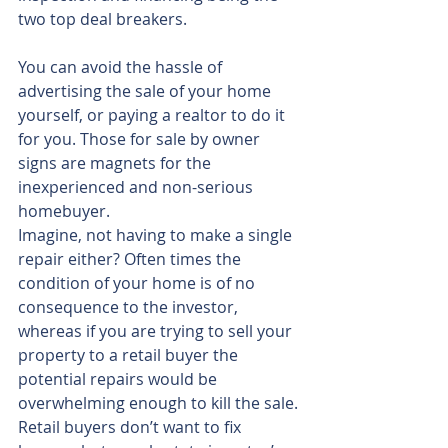
two top deal breakers.
You can avoid the hassle of 
advertising the sale of your home 
yourself, or paying a realtor to do it 
for you. Those for sale by owner 
signs are magnets for the 
inexperienced and non-serious 
homebuyer.
Imagine, not having to make a single 
repair either? Often times the 
condition of your home is of no 
consequence to the investor, 
whereas if you are trying to sell your 
property to a retail buyer the 
potential repairs would be 
overwhelming enough to kill the sale. 
Retail buyers don’t want to fix 