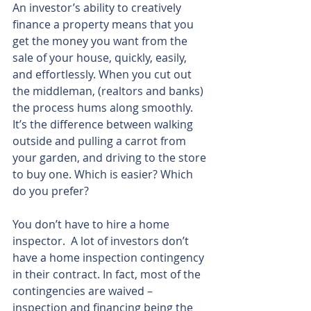
An investor’s ability to creatively 
finance a property means that you 
get the money you want from the 
sale of your house, quickly, easily, 
and effortlessly. When you cut out 
the middleman, (realtors and banks) 
the process hums along smoothly. 
It’s the difference between walking 
outside and pulling a carrot from 
your garden, and driving to the store 
to buy one. Which is easier? Which 
do you prefer?
You don’t have to hire a home 
inspector.  A lot of investors don’t 
have a home inspection contingency 
in their contract. In fact, most of the 
contingencies are waived – 
inspection and financing being the 