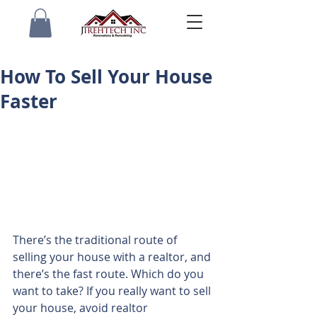
How To Sell Your House
Faster
There’s the traditional route of 
selling your house with a realtor, and 
there’s the fast route. Which do you 
want to take? If you really want to sell 
your house, avoid realtor 