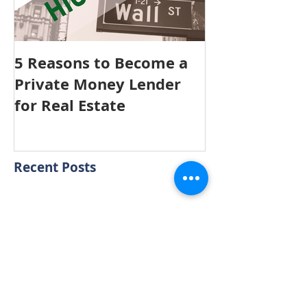
5 Reasons to Become a
Private Money Lender
for Real Estate
Recent Posts
Aging in Place
Sellers, is staging your home
really valuable?