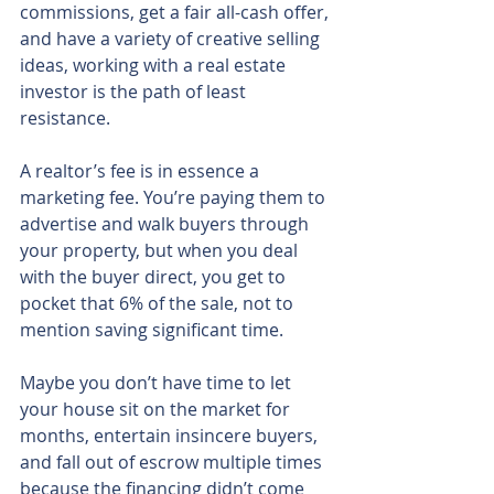
commissions, get a fair all-cash offer, 
and have a variety of creative selling 
ideas, working with a real estate 
investor is the path of least 
resistance.
A realtor’s fee is in essence a 
marketing fee. You’re paying them to 
advertise and walk buyers through 
your property, but when you deal 
with the buyer direct, you get to 
pocket that 6% of the sale, not to 
mention saving significant time.
Maybe you don’t have time to let 
your house sit on the market for 
months, entertain insincere buyers, 
and fall out of escrow multiple times 
because the financing didn’t come 