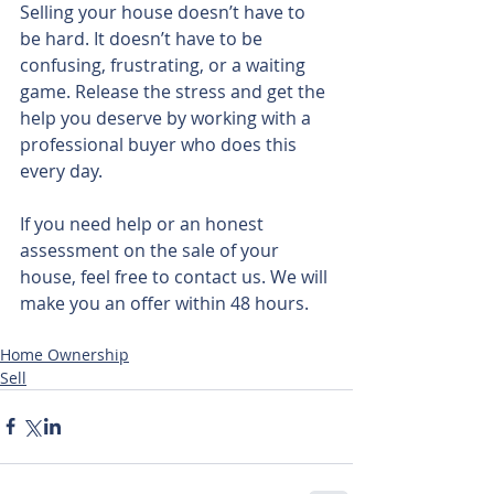
Selling your house doesn’t have to 
be hard. It doesn’t have to be 
confusing, frustrating, or a waiting 
game. Release the stress and get the 
help you deserve by working with a 
professional buyer who does this 
every day.
If you need help or an honest 
assessment on the sale of your 
house, feel free to contact us. We will 
make you an offer within 48 hours.
Home Ownership
Sell