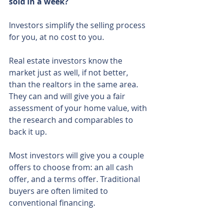
sold in a week?
Investors simplify the selling process 
for you, at no cost to you.
Real estate investors know the 
market just as well, if not better, 
than the realtors in the same area. 
They can and will give you a fair 
assessment of your home value, with 
the research and comparables to 
back it up.
Most investors will give you a couple 
offers to choose from: an all cash 
offer, and a terms offer. Traditional 
buyers are often limited to 
conventional financing.