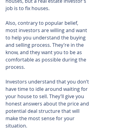
houses, but a real estate investor’s 
job is to fix houses.
Also, contrary to popular belief, 
most investors are willing and want 
to help you understand the buying 
and selling process. They’re in the 
know, and they want you to be as 
comfortable as possible during the 
process.
Investors understand that you don’t 
have time to idle around waiting for 
your house to sell. They’ll give you 
honest answers about the price and 
potential deal structure that will 
make the most sense for your 
situation.