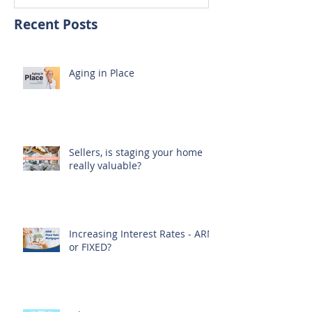
Recent Posts
Aging in Place
Sellers, is staging your home
really valuable?
Increasing Interest Rates - ARM
or FIXED?