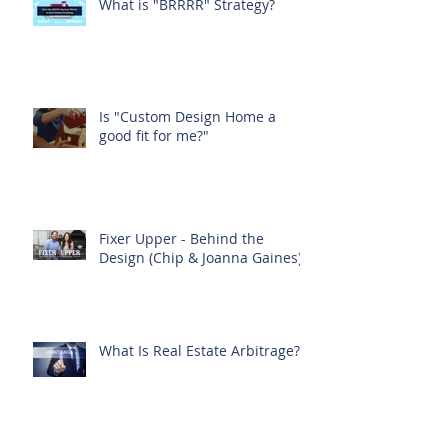
What is "BRRRR" Strategy?
Is "Custom Design Home a
good fit for me?"
Fixer Upper - Behind the
Design (Chip & Joanna Gaines)
What Is Real Estate Arbitrage?