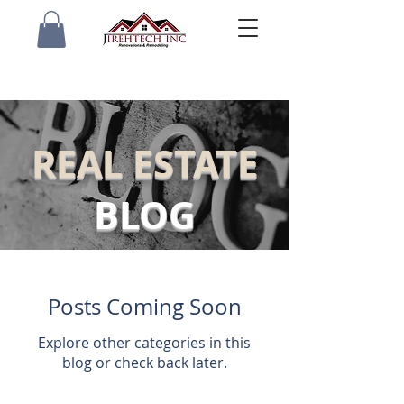
REAL ESTATE
BLOG
Posts Coming Soon
Explore other categories in this
blog or check back later.