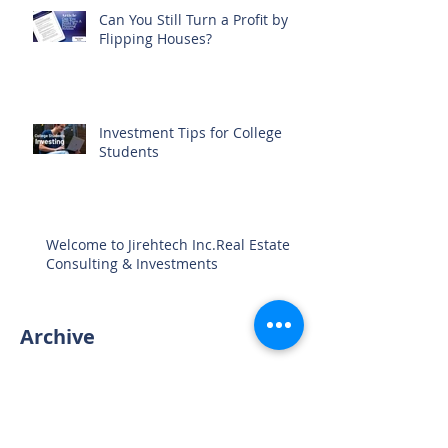
Can You Still Turn a Profit by
Flipping Houses?
Investment Tips for College
Students
Welcome to Jirehtech Inc.Real Estate
Consulting & Investments
Archive
August 2024
(1)
1 post
April 2023
(1)
1 post
March 2023
(4)
4 posts
April 2021
(3)
3 posts