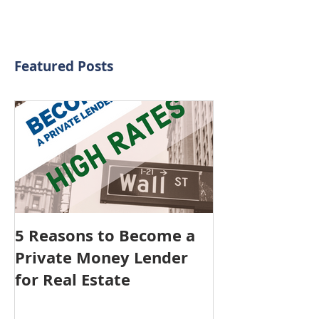
Featured Posts
5 Reasons to Become a
Private Money Lender
for Real Estate