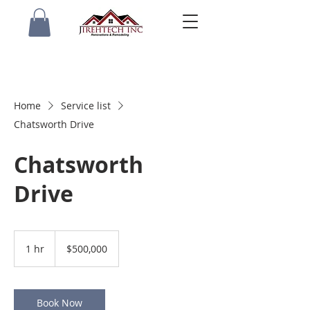
Home
Service list
Chatsworth Drive
Chatsworth
Drive
500,000
US
1 hr
1
$500,000
dollars
h
Book Now