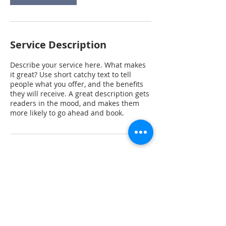
Service Description
Describe your service here. What makes
it great? Use short catchy text to tell
people what you offer, and the benefits
they will receive. A great description gets
readers in the mood, and makes them
more likely to go ahead and book.
Contact Details
+1 9196569776
steve.raj@gmail.com