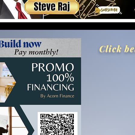
Click be