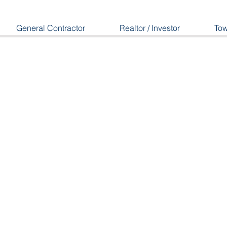
General Contractor
Realtor / Investor
Tow