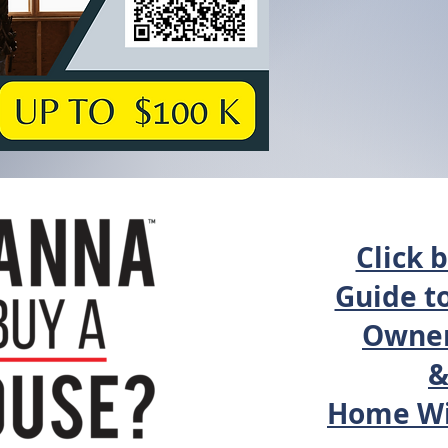
Click 
Guide t
Owner
Home Wi