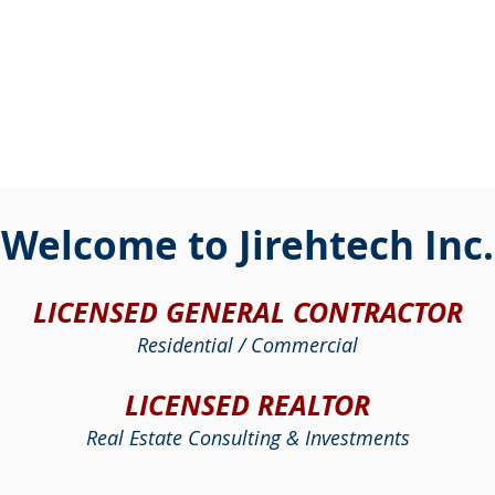
Welcome to Jirehtech Inc.
LICENSED GENERAL CONTRACTOR
Residential / Commercial
LICENSED REALTOR
Real Estate Consulting & Investments