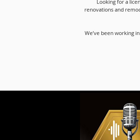
Looking for a lice
renovations and remod
We’ve been working in 