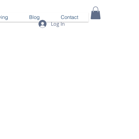
ing
Blog
Contact
Log In
Call us! 919-656-9776