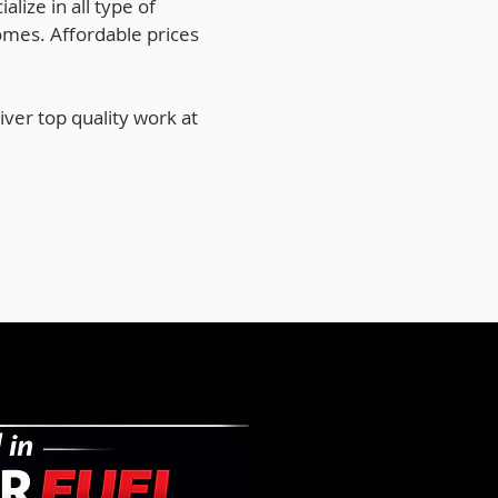
lize in all type of
omes. Affordable prices
ver top quality work at