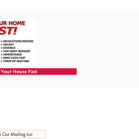
l Your House Fast
n Our Mailing List