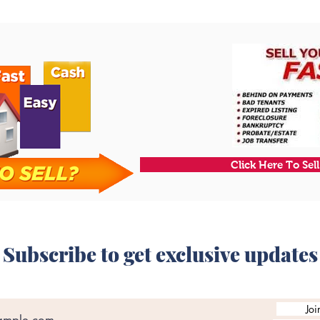
Click Here To Sel
Subscribe to get exclusive updates
Joi