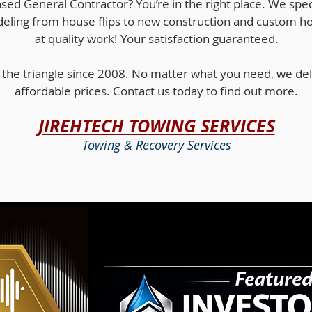
nsed General Contractor? You’re in the right place. We specia
eling from house flips to new construction and custom h
at quality work! Your satisfaction guaranteed.
the triangle since 2008. No matter what you need, we deli
affordable prices. Contact us today to find out more.
JIREHTECH TOWING SERVICES
Towing & Recovery Services