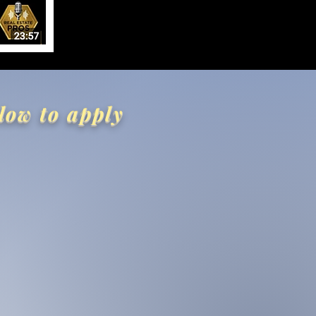
low to apply