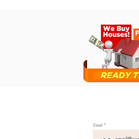
Email