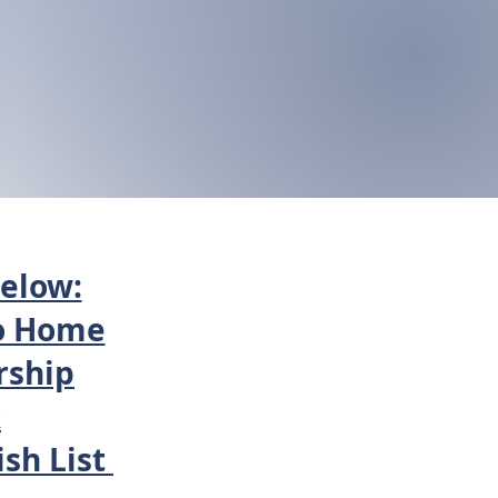
below:
o Home
ship
&
sh List